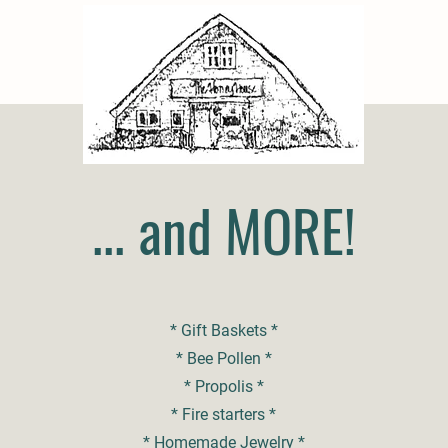
... and MORE!
* Gift Baskets *
* Bee Pollen *
* Propolis *
* Fire starters *
* Homemade Jewelry *