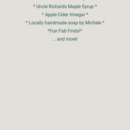
* Uncle Richards Maple Syrup *
* Apple Cider Vinegar *
* Locally handmade soap by Michele *
*Fun Fab Finds!*
... and more!