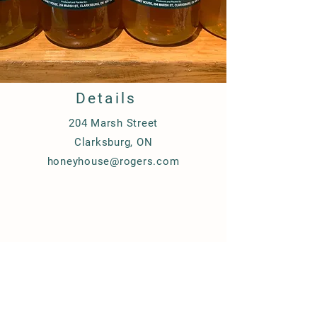
Details
204 M
arsh Street
Clarksburg, ON
honeyhouse@rogers.com
100% Pure Canadian