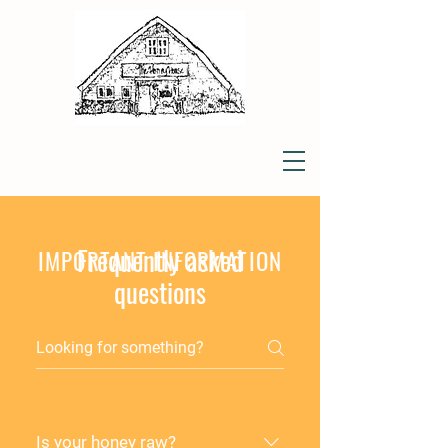
Frequently asked
IMPORTANT INFORMATION
questions
Is your honey raw?